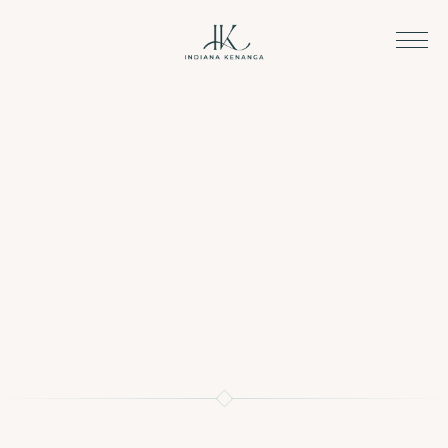
We are just a message away