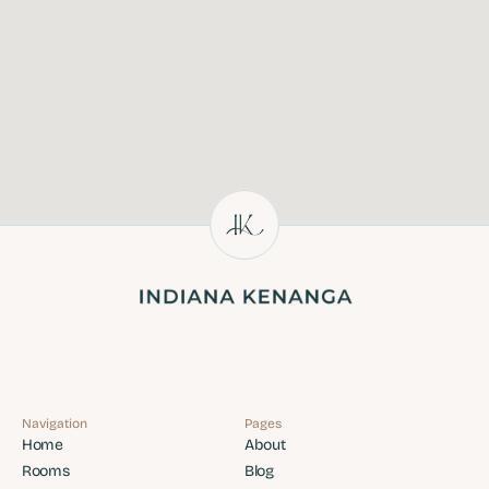
Navigation
Pages
Home
About
Home
About
Rooms
Blog